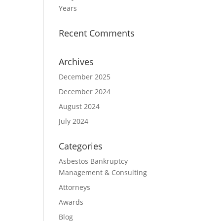
Years
Recent Comments
Archives
December 2025
December 2024
August 2024
July 2024
Categories
Asbestos Bankruptcy
Management & Consulting
Attorneys
Awards
Blog