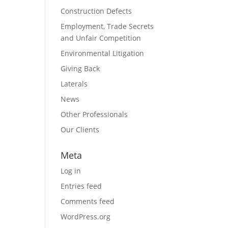
Construction Defects
Employment, Trade Secrets
and Unfair Competition
Environmental Litigation
Giving Back
Laterals
News
Other Professionals
Our Clients
Meta
Log in
Entries feed
Comments feed
WordPress.org