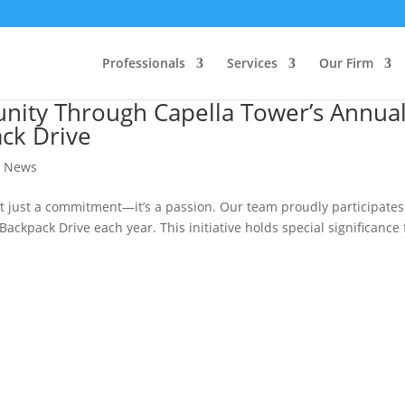
Professionals
Services
Our Firm
nity Through Capella Tower’s Annua
ck Drive
,
News
 just a commitment—it’s a passion. Our team proudly participates
ckpack Drive each year. This initiative holds special significance 