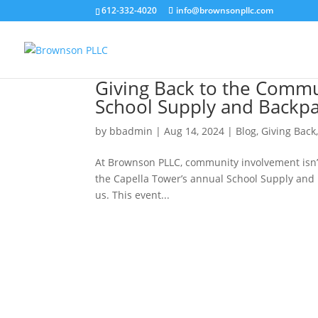
612-332-4020
info@brownsonpllc.com
Giving Back to the Commu
School Supply and Backpa
by
bbadmin
|
Aug 14, 2024
|
Blog
,
Giving Back
At Brownson PLLC, community involvement isn’t
the Capella Tower’s annual School Supply and Ba
us. This event...