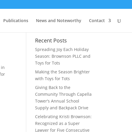
Publications
News and Noteworthy
Contact
l
Recent Posts
Spreading Joy Each Holiday
Season: Brownson PLLC and
Toys for Tots
 in
Making the Season Brighter
for
with Toys for Tots
Giving Back to the
Community Through Capella
Tower’s Annual School
Supply and Backpack Drive
Celebrating Kristi Brownson:
Recognized as a Super
Lawyer for Five Consecutive